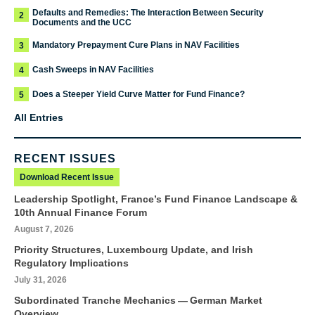
Defaults and Remedies: The Interaction Between Security
2
Documents and the UCC
Mandatory Prepayment Cure Plans in NAV Facilities
3
Cash Sweeps in NAV Facilities
4
Does a Steeper Yield Curve Matter for Fund Finance?
5
All Entries
RECENT ISSUES
Download Recent Issue
Leadership Spotlight, France’s Fund Finance Landscape &
10th Annual Finance Forum
August 7, 2026
Priority Structures, Luxembourg Update, and Irish
Regulatory Implications
July 31, 2026
Subordinated Tranche Mechanics — German Market
Overview