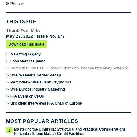
»
Primers
THIS ISSUE
Thank You, Mike
May 27, 2022 | Issue No. 177
Download This Issue
»
A Lasting Legacy
»
Loan Market Update
»
Reminder – WFF US: Fireside Chat with Bloomberg’s Mary Schapiro
»
WFF ‘Reader’s Series’ Recap
»
Reminder – WFF Event: Crypto 101
»
WFF Europe Industry Gathering
»
FFA Event on CFOs
»
Brickfield Interviews FFA Chair of Europe
MOST POPULAR ARTICLES
Mastering the Umbrella: Structural and Practical Considerations
1
for Umbrella and Master Credit Facilities