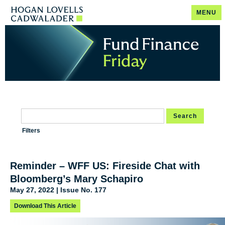
MENU
Search
Filters
Reminder – WFF US: Fireside Chat with
Bloomberg’s Mary Schapiro
May 27, 2022 | Issue No. 177
Download This Article