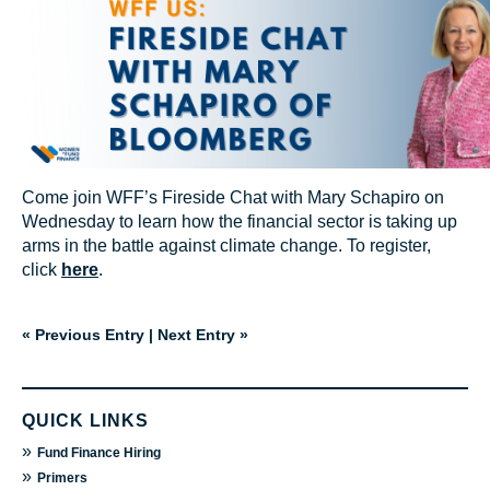
Come join WFF’s Fireside Chat with Mary Schapiro on
Wednesday to learn how the financial sector is taking up
arms in the battle against climate change. To register,
click
here
.
« Previous Entry
|
Next Entry »
QUICK LINKS
»
Fund Finance Hiring
»
Primers