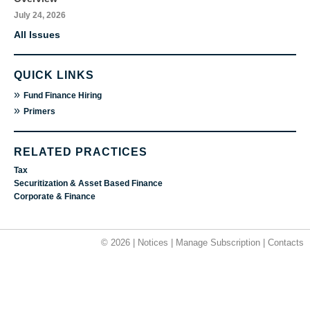
July 24, 2026
All Issues
QUICK LINKS
»
Fund Finance Hiring
»
Primers
RELATED PRACTICES
Tax
Securitization & Asset Based Finance
Corporate & Finance
© 2026 |
Notices
|
Manage Subscription
|
Contacts