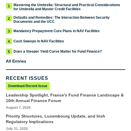
Mastering the Umbrella: Structural and Practical Considerations
1
for Umbrella and Master Credit Facilities
Defaults and Remedies: The Interaction Between Security
2
Documents and the UCC
Mandatory Prepayment Cure Plans in NAV Facilities
3
Cash Sweeps in NAV Facilities
4
Does a Steeper Yield Curve Matter for Fund Finance?
5
All Entries
RECENT ISSUES
Download Recent Issue
Leadership Spotlight, France’s Fund Finance Landscape &
10th Annual Finance Forum
August 7, 2026
Priority Structures, Luxembourg Update, and Irish
Regulatory Implications
July 31, 2026