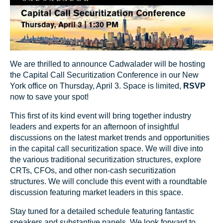
We are thrilled to announce Cadwalader will be hosting
the Capital Call Securitization Conference in our New
York office on Thursday, April 3. Space is limited,
RSVP
now to save your spot!
This first of its kind event will bring together industry
leaders and experts for an afternoon of insightful
discussions on the latest market trends and opportunities
in the capital call securitization space. We will dive into
the various traditional securitization structures, explore
CRTs, CFOs, and other non-cash securitization
structures. We will conclude this event with a roundtable
discussion featuring market leaders in this space.
Stay tuned for a detailed schedule featuring fantastic
speakers and substantive panels. We look forward to