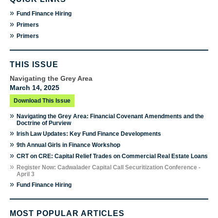
»
Fund Finance Hiring
»
Primers
»
Primers
THIS ISSUE
Navigating the Grey Area
March 14, 2025
Download This Issue
»
Navigating the Grey Area: Financial Covenant Amendments and the
Doctrine of Purview
»
Irish Law Updates: Key Fund Finance Developments
»
9th Annual Girls in Finance Workshop
»
CRT on CRE: Capital Relief Trades on Commercial Real Estate Loans
»
Register Now: Cadwalader Capital Call Securitization Conference -
April 3
»
Fund Finance Hiring
MOST POPULAR ARTICLES