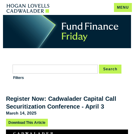
MENU
Search
Filters
Register Now: Cadwalader Capital Call
Securitization Conference - April 3
March 14, 2025
Download This Article