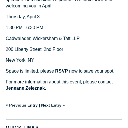
welcoming you in April!
Thursday, April 3
1:30 PM - 6:30 PM
Cadwalader, Wickersham & Taft LLP
200 Liberty Street, 2nd Floor
New York, NY
Space is limited, please
RSVP
now to save your spot.
For more information about this event, please contact
Jeneane Zeleznak
.
« Previous Entry
|
Next Entry »
QUICK LINKS