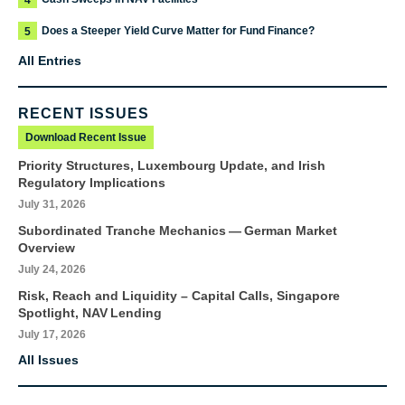
4
Does a Steeper Yield Curve Matter for Fund Finance?
5
All Entries
RECENT ISSUES
Download Recent Issue
Priority Structures, Luxembourg Update, and Irish
Regulatory Implications
July 31, 2026
Subordinated Tranche Mechanics — German Market
Overview
July 24, 2026
Risk, Reach and Liquidity – Capital Calls, Singapore
Spotlight, NAV Lending
July 17, 2026
All Issues