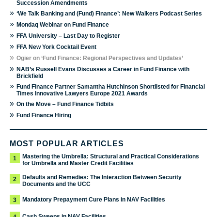
Succession Amendments
»
‘We Talk Banking and (Fund) Finance’: New Walkers Podcast Series
»
Mondaq Webinar on Fund Finance
»
FFA University – Last Day to Register
»
FFA New York Cocktail Event
»
Ogier on ‘Fund Finance: Regional Perspectives and Updates’
»
NAB’s Russell Evans Discusses a Career in Fund Finance with
Brickfield
»
Fund Finance Partner Samantha Hutchinson Shortlisted for Financial
Times Innovative Lawyers Europe 2021 Awards
»
On the Move – Fund Finance Tidbits
»
Fund Finance Hiring
MOST POPULAR ARTICLES
Mastering the Umbrella: Structural and Practical Considerations
1
for Umbrella and Master Credit Facilities
Defaults and Remedies: The Interaction Between Security
2
Documents and the UCC
Mandatory Prepayment Cure Plans in NAV Facilities
3
Cash Sweeps in NAV Facilities