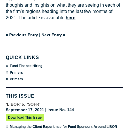
thoughts and insights on what they are seeing in each of
the firm’s regions heading into the last few months of
2021. The article is available
here
.
« Previous Entry
|
Next Entry »
QUICK LINKS
»
Fund Finance Hiring
»
Primers
»
Primers
THIS ISSUE
‘LIBOR’ to ‘SOFR’
September 17, 2021 | Issue No. 144
Download This Issue
»
Managing the Client Experience for Fund Sponsors Around LIBOR