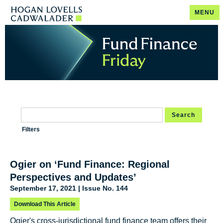
MENU
Search
Filters
Ogier on ‘Fund Finance: Regional
Perspectives and Updates’
September 17, 2021 | Issue No. 144
Download This Article
Ogier's cross-jurisdictional fund finance team offers their