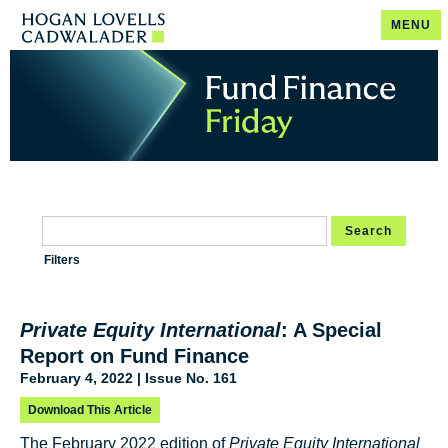
MENU
Search
Filters
Private Equity International
: A Special
Report on Fund Finance
February 4, 2022 | Issue No. 161
Download This Article
The February 2022 edition of
Private Equity International