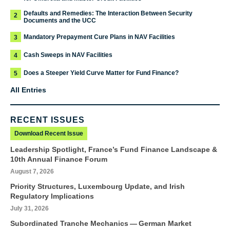
Defaults and Remedies: The Interaction Between Security
2
Documents and the UCC
Mandatory Prepayment Cure Plans in NAV Facilities
3
Cash Sweeps in NAV Facilities
4
Does a Steeper Yield Curve Matter for Fund Finance?
5
All Entries
RECENT ISSUES
Download Recent Issue
Leadership Spotlight, France’s Fund Finance Landscape &
10th Annual Finance Forum
August 7, 2026
Priority Structures, Luxembourg Update, and Irish
Regulatory Implications
July 31, 2026
Subordinated Tranche Mechanics — German Market