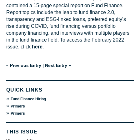
contained a 15-page special report on Fund Finance.
Report topics include the leap to fund finance 2.0,
transparency and ESG-linked loans, preferred equity’s
rise during COVID, fund financing versus portfolio
company financing, and interviews with multiple players
in the fund finance field. To access the February 2022
issue, click
here
.
« Previous Entry
|
Next Entry »
QUICK LINKS
»
Fund Finance Hiring
»
Primers
»
Primers
THIS ISSUE