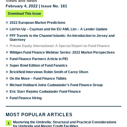
Views and News
February 4, 2022 | Issue No. 161
Download This Issue
»
2022 European Market Predictions
»
List’en Up – Cayman and the EU AML List – A Lender Update
»
FFF Travels to the Channel Islands: An Introduction to Jersey and
Guernsey
»
Private Equity International
: A Special Report on Fund Finance
»
Wildgen Fund Finance Webinar Series: 2022 Market Perspectives
»
Fund Finance Partners Article in PEI
»
Super Bowl Edition of Fund Fanatics
»
Brickfield Interviews Robin Smith of Carey Olsen
»
On the Move – Fund Finance Tidbits
»
Michael Hubbard Joins Cadwalader’s Fund Finance Group
»
Eric Starr Rejoins Cadwalader Fund Finance
»
Fund Finance Hiring
MOST POPULAR ARTICLES
Mastering the Umbrella: Structural and Practical Considerations
1
for Umbrella and Master Credit Facilities