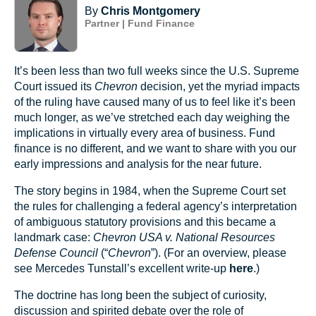
By
Chris Montgomery
Partner | Fund Finance
It’s been less than two full weeks since the U.S. Supreme
Court issued its
Chevron
decision, yet the myriad impacts
of the ruling have caused many of us to feel like it’s been
much longer, as we’ve stretched each day weighing the
implications in virtually every area of business. Fund
finance is no different, and we want to share with you our
early impressions and analysis for the near future.
The story begins in 1984, when the Supreme Court set
the rules for challenging a federal agency’s interpretation
of ambiguous statutory provisions and this became a
landmark case:
Chevron USA v. National Resources
Defense Council
(“
Chevron
”). (For an overview, please
see Mercedes Tunstall’s excellent write-up
here
.)
The doctrine has long been the subject of curiosity,
discussion and spirited debate over the role of