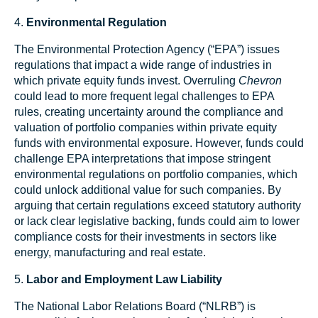
4.
Environmental Regulation
The Environmental Protection Agency (“EPA”) issues
regulations that impact a wide range of industries in
which private equity funds invest. Overruling
Chevron
could lead to more frequent legal challenges to EPA
rules, creating uncertainty around the compliance and
valuation of portfolio companies within private equity
funds with environmental exposure. However, funds could
challenge EPA interpretations that impose stringent
environmental regulations on portfolio companies, which
could unlock additional value for such companies. By
arguing that certain regulations exceed statutory authority
or lack clear legislative backing, funds could aim to lower
compliance costs for their investments in sectors like
energy, manufacturing and real estate.
5.
Labor and Employment Law Liability
The National Labor Relations Board (“NLRB”) is