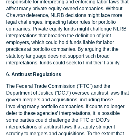
responsible for interpreting and enforcing labor laws that
affect many private equity-owned companies. Without
Chevron
deference, NLRB decisions might face more
legal challenges, impacting labor rules for portfolio
companies. Private equity funds might challenge NLRB
interpretations that broaden the definition of joint
employers, which could hold funds liable for labor
practices at portfolio companies. By arguing that the
statutory language does not support such broad
interpretations, funds could seek to limit their liability.
6.
Antitrust Regulations
The Federal Trade Commission (“FTC”) and the
Department of Justice (“DOJ”) oversee antitrust laws that
govern mergers and acquisitions, including those
involving many portfolio companies. If courts no longer
defer to these agencies’ interpretations, it is possible
some parties could challenge the FTC or DOJ’s
interpretations of antitrust laws that apply stringent
scrutiny to mergers and acquisitions. To the extent that