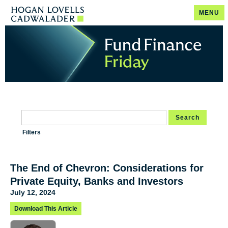
MENU
Search
Filters
The End of Chevron: Considerations for
Private Equity, Banks and Investors
July 12, 2024
Download This Article