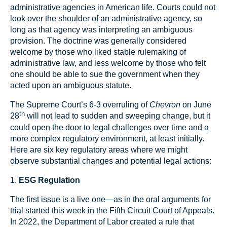
administrative agencies in American life. Courts could not
look over the shoulder of an administrative agency, so
long as that agency was interpreting an ambiguous
provision. The doctrine was generally considered
welcome by those who liked stable rulemaking of
administrative law, and less welcome by those who felt
one should be able to sue the government when they
acted upon an ambiguous statute.
The Supreme Court’s 6-3 overruling of
Chevron
on June
th
28
will not lead to sudden and sweeping change, but it
could open the door to legal challenges over time and a
more complex regulatory environment, at least initially.
Here are six key regulatory areas where we might
observe substantial changes and potential legal actions:
1.
ESG Regulation
The first issue is a live one—as in the oral arguments for
trial started this week in the Fifth Circuit Court of Appeals.
In 2022, the Department of Labor created a rule that