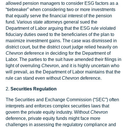
allowed pension managers to consider ESG factors as a
“tiebreaker” when considering two or more investments
that equally serve the financial interest of the pension
fund. Various state attorneys general sued the
Department of Labor arguing that the ESG rule violated
fiduciary duties owed to the beneficiaries of the plan to
maximize investment gains. The case was dismissed in
district court, but the district court judge relied heavily on
Chevron
deference in deciding for the Department of
Labor. The parties to the suit have amended their filings in
light of overruling
Chevron
, and it is highly uncertain who
will prevail, as the Department of Labor maintains that the
rule can stand even without
Chevron
deference.
2.
Securities Regulation
The Securities and Exchange Commission (“SEC”) often
interprets and enforces complex securities laws that
govern the private equity industry. Without
Chevron
deference, private equity funds might face more
challenges in assessing the regulatory compliance and