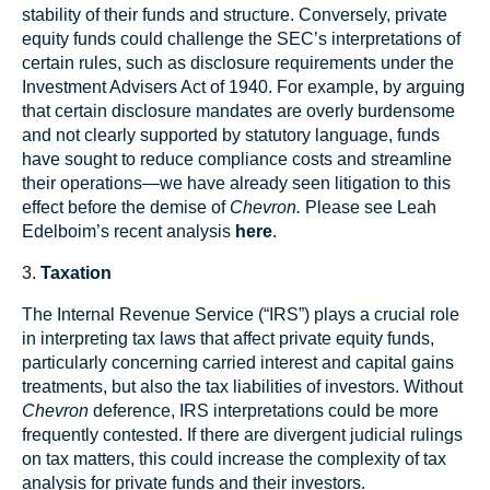
stability of their funds and structure. Conversely, private
equity funds could challenge the SEC’s interpretations of
certain rules, such as disclosure requirements under the
Investment Advisers Act of 1940. For example, by arguing
that certain disclosure mandates are overly burdensome
and not clearly supported by statutory language, funds
have sought to reduce compliance costs and streamline
their operations—we have already seen litigation to this
effect before the demise of
Chevron.
Please see Leah
Edelboim’s recent analysis
here
.
3.
Taxation
The Internal Revenue Service (“IRS”) plays a crucial role
in interpreting tax laws that affect private equity funds,
particularly concerning carried interest and capital gains
treatments, but also the tax liabilities of investors. Without
Chevron
deference, IRS interpretations could be more
frequently contested. If there are divergent judicial rulings
on tax matters, this could increase the complexity of tax
analysis for private funds and their investors.