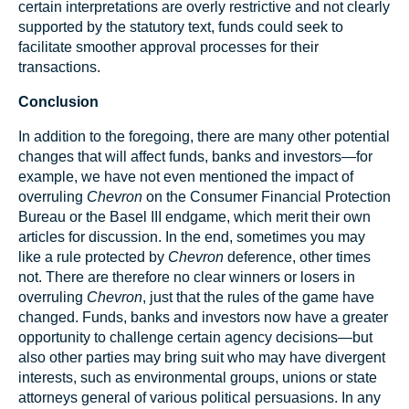
certain interpretations are overly restrictive and not clearly
supported by the statutory text, funds could seek to
facilitate smoother approval processes for their
transactions.
Conclusion
In addition to the foregoing, there are many other potential
changes that will affect funds, banks and investors—for
example, we have not even mentioned the impact of
overruling
Chevron
on the Consumer Financial Protection
Bureau or the Basel III endgame, which merit their own
articles for discussion. In the end, sometimes you may
like a rule protected by
Chevron
deference, other times
not. There are therefore no clear winners or losers in
overruling
Chevron
, just that the rules of the game have
changed. Funds, banks and investors now have a greater
opportunity to challenge certain agency decisions—but
also other parties may bring suit who may have divergent
interests, such as environmental groups, unions or state
attorneys general of various political persuasions. In any