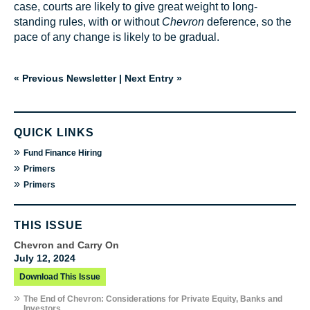
case, courts are likely to give great weight to long-
standing rules, with or without
Chevron
deference, so the
pace of any change is likely to be gradual.
« Previous Newsletter
|
Next Entry »
QUICK LINKS
»
Fund Finance Hiring
»
Primers
»
Primers
THIS ISSUE
Chevron and Carry On
July 12, 2024
Download This Issue
»
The End of Chevron: Considerations for Private Equity, Banks and
Investors