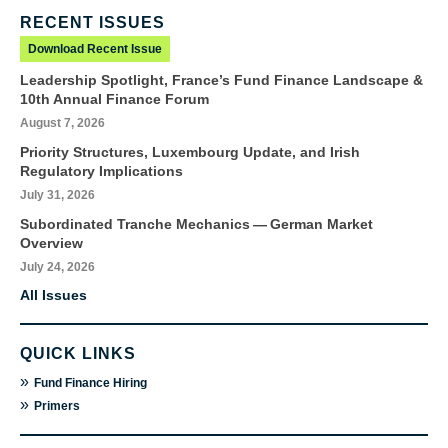
RECENT ISSUES
Download Recent Issue
Leadership Spotlight, France’s Fund Finance Landscape &
10th Annual Finance Forum
August 7, 2026
Priority Structures, Luxembourg Update, and Irish
Regulatory Implications
July 31, 2026
Subordinated Tranche Mechanics — German Market
Overview
July 24, 2026
All Issues
QUICK LINKS
»
Fund Finance Hiring
»
Primers