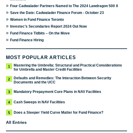
»
Four Cadwalader Partners Named to The 2024 Lawdragon 500 X
»
Save the Date: Cadwalader Finance Forum - October 23
»
Women in Fund Finance Toronto
»
Investec’s Secondaries Report 2024 Out Now
»
Fund Finance Tidbits – On the Move
»
Fund Finance Hiring
MOST POPULAR ARTICLES
Mastering the Umbrella: Structural and Practical Considerations
1
for Umbrella and Master Credit Facilities
Defaults and Remedies: The Interaction Between Security
2
Documents and the UCC
Mandatory Prepayment Cure Plans in NAV Facilities
3
Cash Sweeps in NAV Facilities
4
Does a Steeper Yield Curve Matter for Fund Finance?
5
All Entries