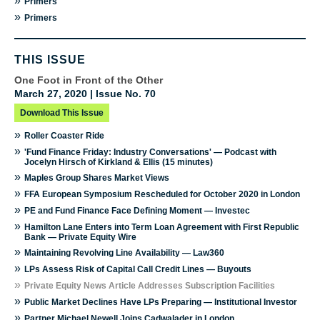
»
Primers
»
Primers
THIS ISSUE
One Foot in Front of the Other
March 27, 2020 | Issue No. 70
Download This Issue
»
Roller Coaster Ride
»
'Fund Finance Friday: Industry Conversations' — Podcast with
Jocelyn Hirsch of Kirkland & Ellis (15 minutes)
»
Maples Group Shares Market Views
»
FFA European Symposium Rescheduled for October 2020 in London
»
PE and Fund Finance Face Defining Moment — Investec
»
Hamilton Lane Enters into Term Loan Agreement with First Republic
Bank — Private Equity Wire
»
Maintaining Revolving Line Availability — Law360
»
LPs Assess Risk of Capital Call Credit Lines — Buyouts
»
Private Equity News Article Addresses Subscription Facilities
»
Public Market Declines Have LPs Preparing — Institutional Investor
»
Partner Michael Newell Joins Cadwalader in London