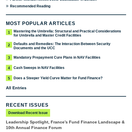
»
Recommended Reading
MOST POPULAR ARTICLES
Mastering the Umbrella: Structural and Practical Considerations
1
for Umbrella and Master Credit Facilities
Defaults and Remedies: The Interaction Between Security
2
Documents and the UCC
Mandatory Prepayment Cure Plans in NAV Facilities
3
Cash Sweeps in NAV Facilities
4
Does a Steeper Yield Curve Matter for Fund Finance?
5
All Entries
RECENT ISSUES
Download Recent Issue
Leadership Spotlight, France’s Fund Finance Landscape &
10th Annual Finance Forum