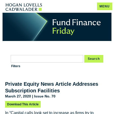
MENU
Search
Filters
Private Equity News Article Addresses
Subscription Facilities
March 27, 2020 | Issue No. 70
Download This Article
In “Capital calls look set to increase as firms try to