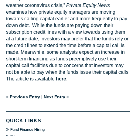
weather coronavirus crisis,”
Private Equity News
examines how private equity managers are moving
towards calling capital earlier and more frequently to pay
down debt. While the funds are paying down their
subscription credit lines with a view towards using them
at a future date, investors may prefer that the funds rely on
the credit lines to extend the time before a capital call is
made. Meanwhile, some analysts expect an increase in
short-term financing as funds preemptively use their
capital call facilities due to concerns that investors may
not be able to pay when the funds issue their capital calls.
The article is available
here
.
« Previous Entry
|
Next Entry »
QUICK LINKS
»
Fund Finance Hiring