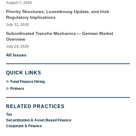
August 7, 2026
Priority Structures, Luxembourg Update, and Irish
Regulatory Implications
July 31, 2026
Subordinated Tranche Mechanics — German Market
Overview
July 24, 2026
All Issues
QUICK LINKS
»
Fund Finance Hiring
»
Primers
RELATED PRACTICES
Tax
Securitization & Asset Based Finance
Corporate & Finance