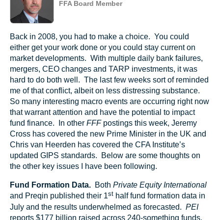
FFA Board Member
Back in 2008, you had to make a choice. You could
either get your work done or you could stay current on
market developments. With multiple daily bank failures,
mergers, CEO changes and TARP investments, it was
hard to do both well. The last few weeks sort of reminded
me of that conflict, albeit on less distressing substance.
So many interesting macro events are occurring right now
that warrant attention and have the potential to impact
fund finance. In other
FFF
postings this week, Jeremy
Cross has covered the new Prime Minister in the UK and
Chris van Heerden has covered the CFA Institute’s
updated GIPS standards. Below are some thoughts on
the other key issues I have been following.
Fund Formation Data.
Both
Private Equity International
st
and Preqin published their 1
half fund formation data in
July and the results underwhelmed as forecasted.
PEI
reports $177 billion raised across 240-something funds,