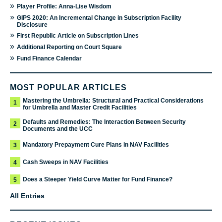
»
Player Profile: Anna-Lise Wisdom
»
GIPS 2020: An Incremental Change in Subscription Facility
Disclosure
»
First Republic Article on Subscription Lines
»
Additional Reporting on Court Square
»
Fund Finance Calendar
MOST POPULAR ARTICLES
Mastering the Umbrella: Structural and Practical Considerations
1
for Umbrella and Master Credit Facilities
Defaults and Remedies: The Interaction Between Security
2
Documents and the UCC
Mandatory Prepayment Cure Plans in NAV Facilities
3
Cash Sweeps in NAV Facilities
4
Does a Steeper Yield Curve Matter for Fund Finance?
5
All Entries