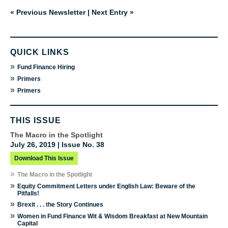
« Previous Newsletter
|
Next Entry »
QUICK LINKS
»
Fund Finance Hiring
»
Primers
»
Primers
THIS ISSUE
The Macro in the Spotlight
July 26, 2019 | Issue No. 38
Download This Issue
»
The Macro in the Spotlight
»
Equity Commitment Letters under English Law: Beware of the
Pitfalls!
»
Brexit . . . the Story Continues
»
Women in Fund Finance Wit & Wisdom Breakfast at New Mountain
Capital