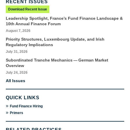
RECENT ISSUES
Download Recent Issue
Leadership Spotlight, France’s Fund Finance Landscape &
10th Annual Finance Forum
August 7, 2026
Priority Structures, Luxembourg Update, and Irish
Regulatory Implications
July 31, 2026
Subordinated Tranche Mechanics — German Market
Overview
July 24, 2026
All Issues
QUICK LINKS
»
Fund Finance Hiring
»
Primers
RELATED PRACTICES