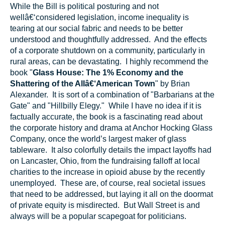
While the Bill is political posturing and not
wellâ€‘considered legislation, income inequality is
tearing at our social fabric and needs to be better
understood and thoughtfully addressed. And the effects
of a corporate shutdown on a community, particularly in
rural areas, can be devastating. I highly recommend the
book "
Glass House: The 1% Economy and the
Shattering of the Allâ€‘American Town
" by Brian
Alexander. It is sort of a combination of "Barbarians at the
Gate" and "Hillbilly Elegy." While I have no idea if it is
factually accurate, the book is a fascinating read about
the corporate history and drama at Anchor Hocking Glass
Company, once the world’s largest maker of glass
tableware. It also colorfully details the impact layoffs had
on Lancaster, Ohio, from the fundraising falloff at local
charities to the increase in opioid abuse by the recently
unemployed. These are, of course, real societal issues
that need to be addressed, but laying it all on the doormat
of private equity is misdirected. But Wall Street is and
always will be a popular scapegoat for politicians.