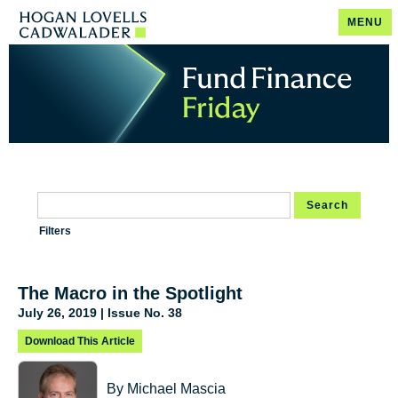
MENU
Search
Filters
The Macro in the Spotlight
July 26, 2019 | Issue No. 38
Download This Article
By Michael Mascia