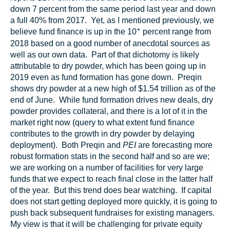
down 7 percent from the same period last year and down
a full 40% from 2017. Yet, as I mentioned previously, we
+
believe fund finance is up in the 10
percent range from
2018 based on a good number of anecdotal sources as
well as our own data. Part of that dichotomy is likely
attributable to dry powder, which has been going up in
2019 even as fund formation has gone down. Preqin
shows dry powder at a new high of $1.54 trillion as of the
end of June. While fund formation drives new deals, dry
powder provides collateral, and there is a lot of it in the
market right now (query to what extent fund finance
contributes to the growth in dry powder by delaying
deployment). Both Preqin and
PEI
are forecasting more
robust formation stats in the second half and so are we;
we are working on a number of facilities for very large
funds that we expect to reach final close in the latter half
of the year. But this trend does bear watching. If capital
does not start getting deployed more quickly, it is going to
push back subsequent fundraises for existing managers.
My view is that it will be challenging for private equity