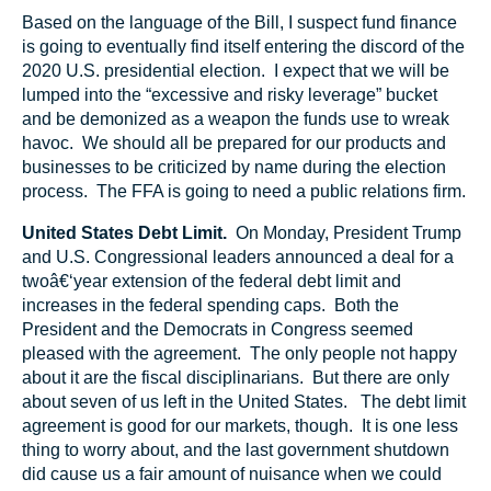
Based on the language of the Bill, I suspect fund finance
is going to eventually find itself entering the discord of the
2020 U.S. presidential election. I expect that we will be
lumped into the “excessive and risky leverage” bucket
and be demonized as a weapon the funds use to wreak
havoc. We should all be prepared for our products and
businesses to be criticized by name during the election
process. The FFA is going to need a public relations firm.
United States Debt Limit.
On Monday, President Trump
and U.S. Congressional leaders announced a deal for a
twoâ€‘year extension of the federal debt limit and
increases in the federal spending caps. Both the
President and the Democrats in Congress seemed
pleased with the agreement. The only people not happy
about it are the fiscal disciplinarians. But there are only
about seven of us left in the United States. The debt limit
agreement is good for our markets, though. It is one less
thing to worry about, and the last government shutdown
did cause us a fair amount of nuisance when we could