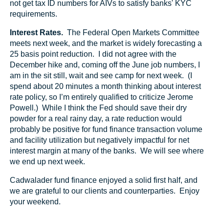
not get tax ID numbers for AIVs to satisfy banks' KYC
requirements.
Interest Rates.
The Federal Open Markets Committee
meets next week, and the market is widely forecasting a
25 basis point reduction. I did not agree with the
December hike and, coming off the June job numbers, I
am in the sit still, wait and see camp for next week. (I
spend about 20 minutes a month thinking about interest
rate policy, so I’m entirely qualified to criticize Jerome
Powell.) While I think the Fed should save their dry
powder for a real rainy day, a rate reduction would
probably be positive for fund finance transaction volume
and facility utilization but negatively impactful for net
interest margin at many of the banks. We will see where
we end up next week.
Cadwalader fund finance enjoyed a solid first half, and
we are grateful to our clients and counterparties. Enjoy
your weekend.