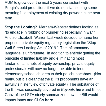
AUM to grow over the next 5 years consistent with
Preqin’s bold predictions if we do not start seeing some
meaningful deployment of existing dry powder in the near
term.
Stop the Looting?
Merriam-Webster defines looting as
“to engage in robbing or plundering especially in war.”
And so Elizabeth Warren last week decided to name her
proposed private equity regulatory legislation the “Stop
Wall Street Looting Act of 2019.” The inflammatory
language is unfortunate. In addition to entirely gutting the
principle of limited liability and eliminating most
fundamental tenets of equity ownership, private equity
professionals will now no longer be able to feed
elementary school children to their pet chupacabras. (Not
really, but it is clear that the Bill’s proponents have an
awfully sinister view of private equity.) The substance of
the Bill was succinctly covered in
Buyouts
here
and Elliot
Ganz of the LSTA nicely summarized how the Bill would
impact loans and CLOs
here
.