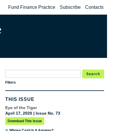
Fund Finance Practice
Subscribe
Contacts
Search
Filters
THIS ISSUE
Eye of the Tiger
April 17, 2020 | Issue No. 73
Download This Issue
»
Whose Cash Is It Anyway?