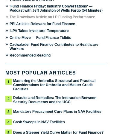
»
'Fund Finance Friday: Industry Conversations' —
Podcast with Jeff Johnston of Wells Fargo (54 Minutes)
»
The Drawdown Article on LP Funding Performance
»
PEI Articles Relevant for Fund Finance
»
ILPA Takes Investors’ Temperature
»
On the Move — Fund Finance Tidbits
»
Cadwalader Fund Finance Contributes to Healthcare
Workers
»
Recommended Reading
MOST POPULAR ARTICLES
Mastering the Umbrella: Structural and Practical
1
Considerations for Umbrella and Master Credit
Facilities
Defaults and Remedies: The Interaction Between
2
Security Documents and the UCC
Mandatory Prepayment Cure Plans in NAV Facilities
3
Cash Sweeps in NAV Facilities
4
Does a Steeper Yield Curve Matter for Fund Finance?
5