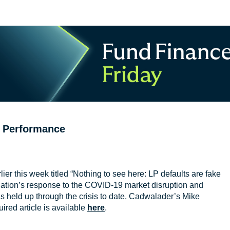
g Performance
lier this week titled “Nothing to see here: LP defaults are fake
iation’s response to the COVID-19 market disruption and
as held up through the crisis to date. Cadwalader’s Mike
ired article is available
here
.