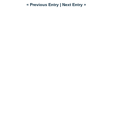
« Previous Entry
|
Next Entry »