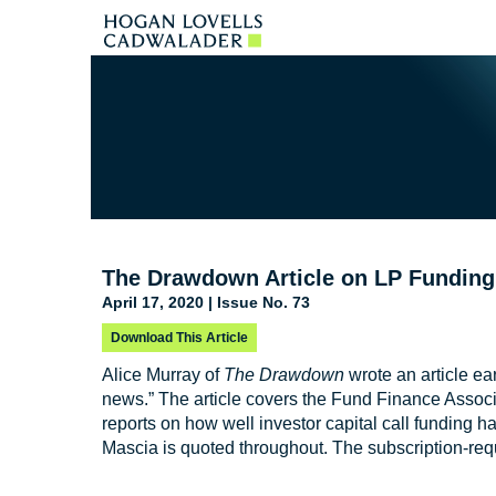
The Drawdown Article on LP Fundin
April 17, 2020 | Issue No. 73
Download This Article
Alice Murray of
The Drawdown
wrote an article ear
news.” The article covers the Fund Finance Assoc
reports on how well investor capital call funding h
Mascia is quoted throughout. The subscription-requ