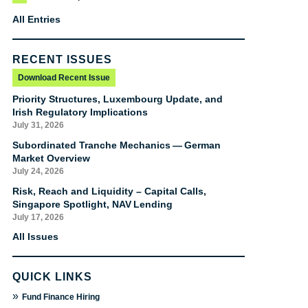
All Entries
RECENT ISSUES
Download Recent Issue
Priority Structures, Luxembourg Update, and
Irish Regulatory Implications
July 31, 2026
Subordinated Tranche Mechanics — German
Market Overview
July 24, 2026
Risk, Reach and Liquidity – Capital Calls,
Singapore Spotlight, NAV Lending
July 17, 2026
All Issues
QUICK LINKS
»
Fund Finance Hiring