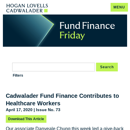
MENU
Search
Filters
Cadwalader Fund Finance Contributes to
Healthcare Workers
April 17, 2020 | Issue No. 73
Download This Article
Our associate Danyeale Chung this week led a give-back