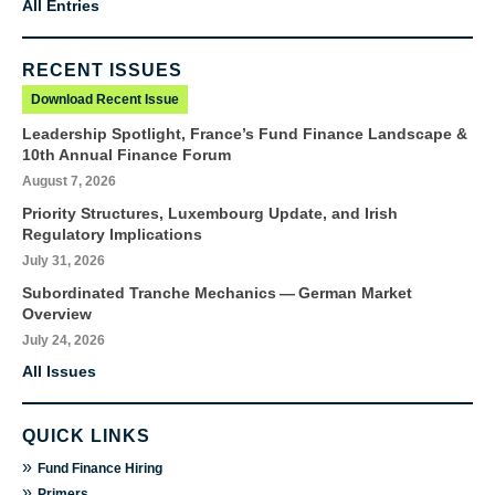
All Entries
RECENT ISSUES
Download Recent Issue
Leadership Spotlight, France’s Fund Finance Landscape &
10th Annual Finance Forum
August 7, 2026
Priority Structures, Luxembourg Update, and Irish
Regulatory Implications
July 31, 2026
Subordinated Tranche Mechanics — German Market
Overview
July 24, 2026
All Issues
QUICK LINKS
»
Fund Finance Hiring
»
Primers