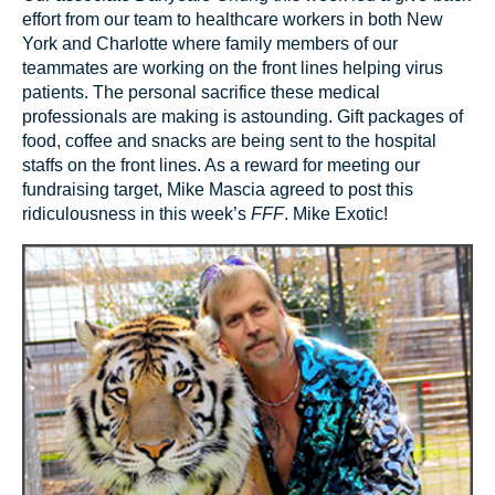
effort from our team to healthcare workers in both New
York and Charlotte where family members of our
teammates are working on the front lines helping virus
patients. The personal sacrifice these medical
professionals are making is astounding. Gift packages of
food, coffee and snacks are being sent to the hospital
staffs on the front lines. As a reward for meeting our
fundraising target, Mike Mascia agreed to post this
ridiculousness in this week’s
FFF
. Mike Exotic!