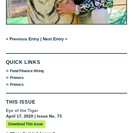
« Previous Entry
|
Next Entry »
QUICK LINKS
»
Fund Finance Hiring
»
Primers
»
Primers
THIS ISSUE
Eye of the Tiger
April 17, 2020 | Issue No. 73
Download This Issue