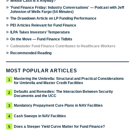
»
Whose Cash Is It Anyway?
»
'Fund Finance Friday: Industry Conversations' — Podcast with Jeff
Johnston of Wells Fargo (54 Minutes)
»
The Drawdown Article on LP Funding Performance
»
PEI Articles Relevant for Fund Finance
»
ILPA Takes Investors’ Temperature
»
On the Move — Fund Finance Tidbits
»
Cadwalader Fund Finance Contributes to Healthcare Workers
»
Recommended Reading
MOST POPULAR ARTICLES
Mastering the Umbrella: Structural and Practical Considerations
1
for Umbrella and Master Credit Facilities
Defaults and Remedies: The Interaction Between Security
2
Documents and the UCC
Mandatory Prepayment Cure Plans in NAV Facilities
3
Cash Sweeps in NAV Facilities
4
Does a Steeper Yield Curve Matter for Fund Finance?
5